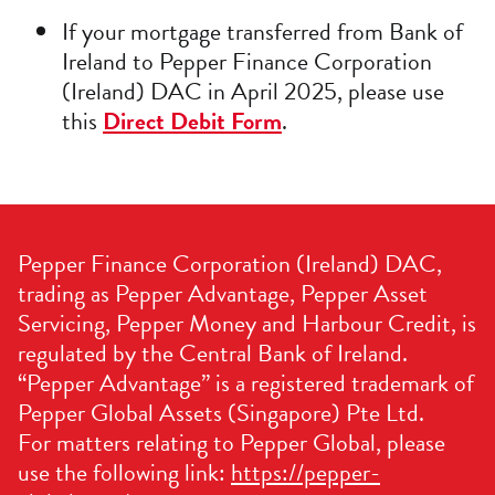
If your mortgage transferred from Bank of
Ireland to Pepper Finance Corporation
(Ireland) DAC in April 2025, please use
this
Direct Debit Form
.
Pepper Finance Corporation (Ireland) DAC,
trading as Pepper Advantage, Pepper Asset
Servicing, Pepper Money and Harbour Credit, is
regulated by the Central Bank of Ireland.
“Pepper Advantage” is a registered trademark of
Pepper Global Assets (Singapore) Pte Ltd.
For matters relating to Pepper Global, please
use the following link:
https://pepper-