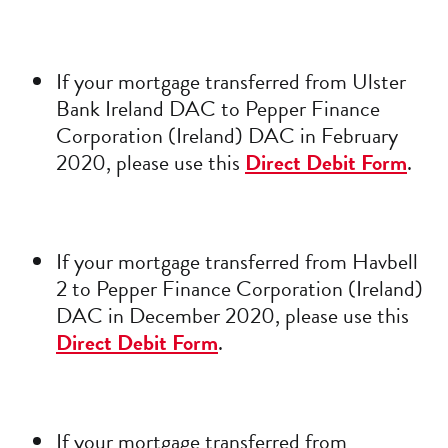
If your mortgage transferred from Ulster
Bank Ireland DAC to Pepper Finance
Corporation (Ireland) DAC in February
2020, please use this
Direct Debit Form
.
If your mortgage transferred from Havbell
2 to Pepper Finance Corporation (Ireland)
DAC in December 2020, please use this
Direct Debit Form
.
If your mortgage transferred from