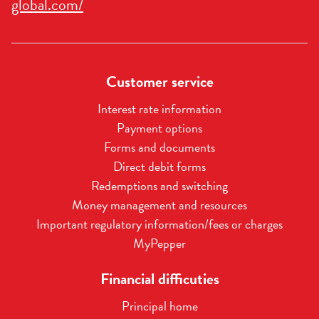
global.com/
Customer service
Interest rate information
Payment options
Forms and documents
Direct debit forms
Redemptions and switching
Money management and resources
Important regulatory information/fees or charges
MyPepper
Financial difficuties
Principal home