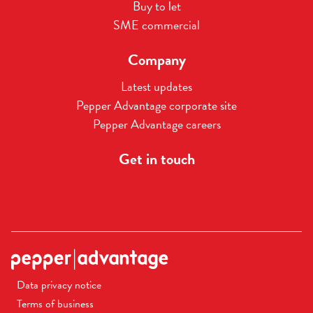
Buy to let
SME commercial
Company
Latest updates
Pepper Advantage corporate site
Pepper Advantage careers
Get in touch
Data privacy notice
Terms of business