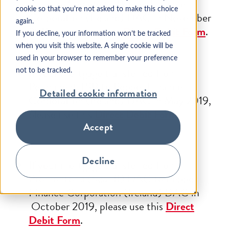
Building Society to Pepper Finance
cookie so that you're not asked to make this choice
Corporation (Ireland) DAC in November
again.
2018, please use this
Direct Debit Form
.
If you decline, your information won’t be tracked
when you visit this website. A single cookie will be
used in your browser to remember your preference
If your mortgage transferred from
not to be tracked.
Permanent TSB to Pepper Finance
Detailed cookie information
Corporation (Ireland) DAC in May 2019,
please use this
Direct Debit Form
.
Accept
Decline
If your mortgage transferred from
Promontoria (Scariff) DAC to Pepper
Finance Corporation (Ireland) DAC in
October 2019, please use this
Direct
Debit Form
.