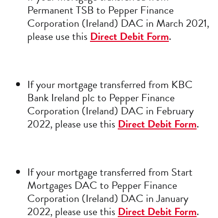
Permanent TSB to Pepper Finance
Corporation (Ireland) DAC in March 2021,
please use this
Direct Debit Form
.
If your mortgage transferred from KBC
Bank Ireland plc to Pepper Finance
Corporation (Ireland) DAC in February
2022, please use this
Direct Debit Form
.
If your mortgage transferred from Start
Mortgages DAC to Pepper Finance
Corporation (Ireland) DAC in January
2022, please use this
Direct Debit Form
.