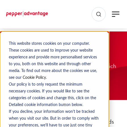
This website stores cookies on your computer.
Direct Debit Forms
These cookies are used to improve your website
experience and provide more personalised services
Please download the Direct Debit form which
to you, both on this website and through other
media. To find out more about the cookies we use,
applies to you.
see our
Cookie Policy
.
Our policy is to only request the minimum
necessary cookies. If you would like to see the
categories of cookies and change this, click on the
Detailed cookie information button below.
If you decline, your information won't be tracked
when you visit our site. But in order to comply with
If your mortgage transferred from Leeds
your preferences, we'll have to use just one tiny