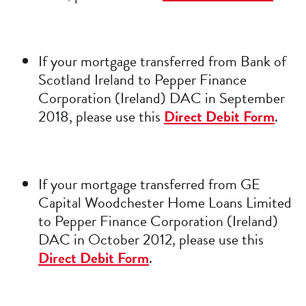
If your mortgage transferred from Bank of
Scotland Ireland to Pepper Finance
Corporation (Ireland) DAC in September
2018, please use this
Direct Debit Form
.
If your mortgage transferred from GE
Capital Woodchester Home Loans Limited
to Pepper Finance Corporation (Ireland)
DAC in October 2012, please use this
Direct Debit Form
.