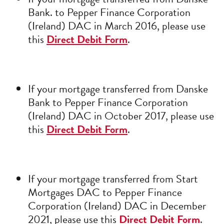
Bank. to Pepper Finance Corporation
(Ireland) DAC in March 2016, please use
this
Direct Debit Form
.
If your mortgage transferred from Danske
Bank to Pepper Finance Corporation
(Ireland) DAC in October 2017, please use
this
Direct Debit Form
.
If your mortgage transferred from Start
Mortgages DAC to Pepper Finance
Corporation (Ireland) DAC in December
2021, please use this
Direct Debit Form
.