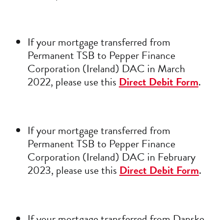
If your mortgage transferred from
Permanent TSB to Pepper Finance
Corporation (Ireland) DAC in March
2022, please use this
Direct Debit Form
.
If your mortgage transferred from
Permanent TSB to Pepper Finance
Corporation (Ireland) DAC in February
2023, please use this
Direct Debit Form
.
If your mortgage transferred from Danske