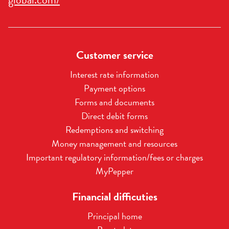
we can help you, we will contact you.
Customer service
Interest rate information
Payment options
Forms and documents
Direct debit forms
Redemptions and switching
Money management and resources
Important regulatory information/fees or charges
MyPepper
Financial difficuties
Principal home