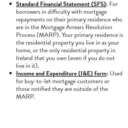
Standard Financial Statement (SFS)
:
For
borrowers in difficulty with mortgage
repayments on their primary residence who
are in the Mortgage Arrears Resolution
Process (MARP). Your primary residence is
the residential property you live in as your
home, or the only residential property in
Ireland that you own (even if you do not
live in it).
Income and Expenditure (I&E) form
:
Used
for buy-to-let mortgage customers or
those notified they are outside of the
MARP.