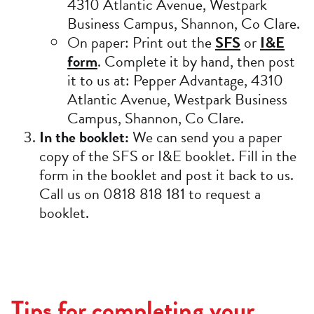
4310 Atlantic Avenue, Westpark
Business Campus, Shannon, Co Clare.
On paper: Print out the
SFS
or
I&E
form
. Complete it by hand, then post
it to us at: Pepper Advantage, 4310
Atlantic Avenue, Westpark Business
Campus, Shannon, Co Clare.
In the booklet:
We can send you a paper
copy of the SFS or I&E booklet. Fill in the
form in the booklet and post it back to us.
Call us on 0818 818 181 to request a
booklet.
Tips for completing your