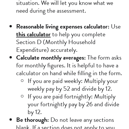
situation. We will let you know what we
need during the assessment.
Reasonable living expenses calculator:
Use
this calculator
to help you complete
Section D (Monthly Household
Expenditure) accurately.
Calculate monthly averages:
The form asks
for monthly figures. It is helpful to have a
calculator on hand while filling in the form.
If you are paid weekly: Multiply your
weekly pay by 52 and divide by 12.
If you are paid fortnightly: Multiply
your fortnightly pay by 26 and divide
by 12.
Be thorough:
Do not leave any sections
blank. If a section does not apply to you,