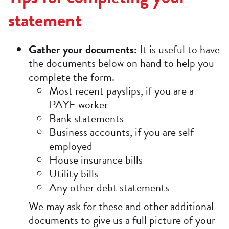
statement
Gather your documents:
It is useful to have
the documents below on hand to help you
complete the form.
Most recent payslips, if you are a
PAYE worker
Bank statements
Business accounts, if you are self-
employed
House insurance bills
Utility bills
Any other debt statements
We may ask for these and other additional
documents to give us a full picture of your