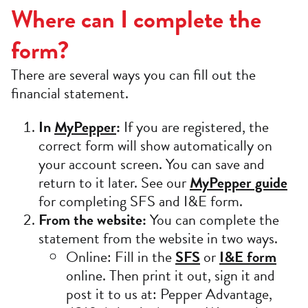
Where can I complete the
form?
There are several ways you can fill out the
financial statement.
In
MyPepper
:
If you are registered, the
correct form will show automatically on
your account screen. You can save and
return to it later. See our
MyPepper guide
for completing SFS and I&E form.
From the website:
You can complete the
statement from the website in two ways.
Online: Fill in the
SFS
or
I&E form
online. Then print it out, sign it and
post it to us at: Pepper Advantage,