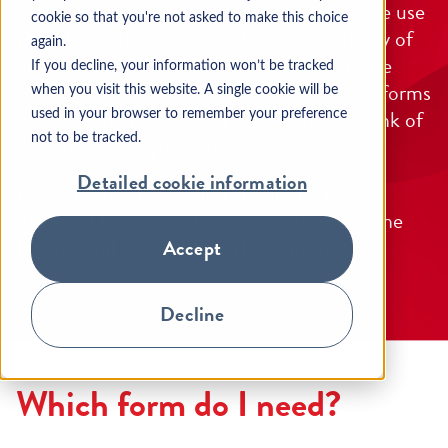
help us understand your circumstances. We use
cookie so that you're not asked to make this choice
the information you provide to assess if any of
again.
our alternative repayment arrangements are
If you decline, your information won’t be tracked
suitable for you. Completing one of these forms
when you visit this website. A single cookie will be
is also useful to you, as it may help you think of
used in your browser to remember your preference
ways to reduce your expenses.
not to be tracked.
Detailed cookie information
There are two financial statements: the
Standard Financial Statement (SFS) and the
Income and Expenditure (I&E) form.
Accept
Decline
Which form do I need?