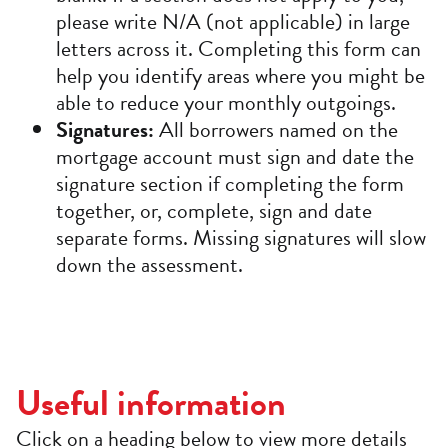
please write N/A (not applicable) in large
letters across it. Completing this form can
help you identify areas where you might be
able to reduce your monthly outgoings.
Signatures:
All borrowers named on the
mortgage account must sign and date the
signature section if completing the form
together, or, complete, sign and date
separate forms. Missing signatures will slow
down the assessment.
Useful information
Click on a heading below to view more details