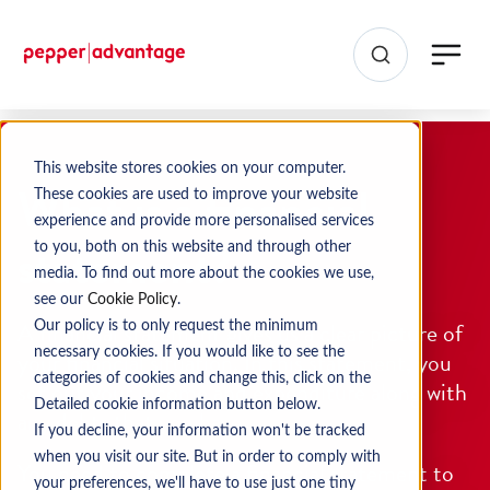
This website stores cookies on your computer.
What is a financial
These cookies are used to improve your website
experience and provide more personalised services
statement?
to you, both on this website and through other
media. To find out more about the cookies we use,
see our
Cookie Policy
.
A financial statement gives us a clear picture of
Our policy is to only request the minimum
necessary cookies. If you would like to see the
your financial situation. In this statement, you
categories of cookies and change this, click on the
set out your income and expenditure along with
Detailed cookie information button below.
any debts that you have.
If you decline, your information won't be tracked
when you visit our site. But in order to comply with
You need to complete a financial statement to
your preferences, we'll have to use just one tiny