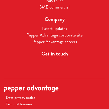
Buy to let
SME commercial
Company
Latest updates
Pepper Advantage corporate site
Pepper Advantage careers
Get in touch
Data privacy notice
Terms of business