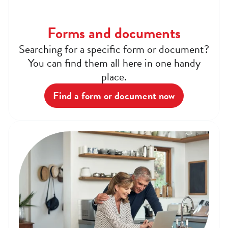
Forms and documents
Searching for a specific form or document?
You can find them all here in one handy
place.
Find a form or document now