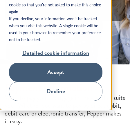
practical tips, we’re here to help.
cookie so that you're not asked to make this choice
again.
If you decline, your information won’t be tracked
when you visit this website. A single cookie will be
used in your browser to remember your preference
not to be tracked.
Detailed cookie information
Accept
Payment information
Decline
Want to pay your mortgage in the way that suits
you? Whether you want to pay by direct debit,
debit card or electronic transfer, Pepper makes
it easy.