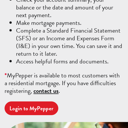
balance or the date and amount of your
next payment.
Make mortgage payments.
Complete a Standard Financial Statement
(SFS) or an Income and Expenses Form
(I&E) in your own time. You can save it and
return to it later.
Access helpful forms and documents.
*
MyPepper is available to most customers with
a residential mortgage. If you have difficulties
registering,
contact us
.
Login to MyPepper