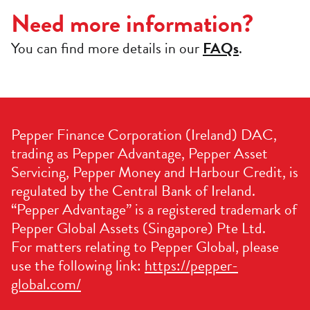
Need more information?
You can find more details in our
FAQs
.
Pepper Finance Corporation (Ireland) DAC,
trading as Pepper Advantage, Pepper Asset
Servicing, Pepper Money and Harbour Credit, is
regulated by the Central Bank of Ireland.
“Pepper Advantage” is a registered trademark of
Pepper Global Assets (Singapore) Pte Ltd.
For matters relating to Pepper Global, please
use the following link:
https://pepper-
global.com/