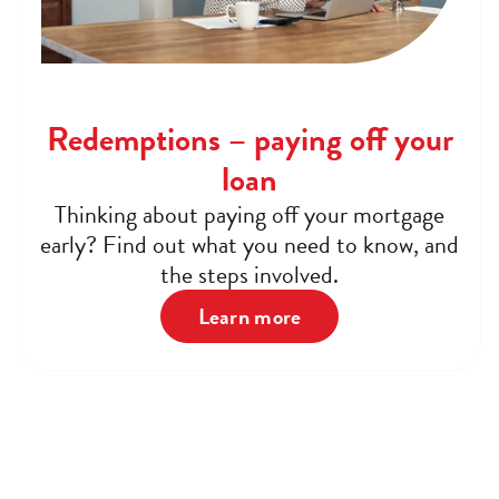
Redemptions – paying off your
loan
Thinking about paying off your mortgage
early? Find out what you need to know, and
the steps involved.
Learn more