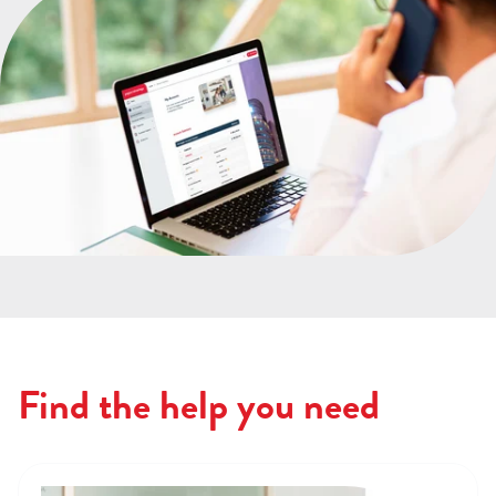
Find the help you need