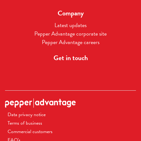
Company
Latest updates
Pepper Advantage corporate site
Pepper Advantage careers
Get in touch
Data privacy notice
Terms of business
Commercial customers
FAQ's