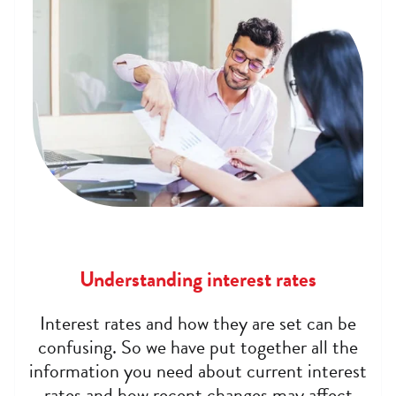
Understanding interest rates
Interest rates and how they are set can be
confusing. So we have put together all the
information you need about current interest
rates and how recent changes may affect