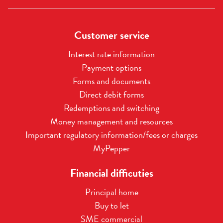
Customer service
Interest rate information
Payment options
Forms and documents
Direct debit forms
Redemptions and switching
Money management and resources
Important regulatory information/fees or charges
MyPepper
Financial difficuties
Principal home
Buy to let
SME commercial