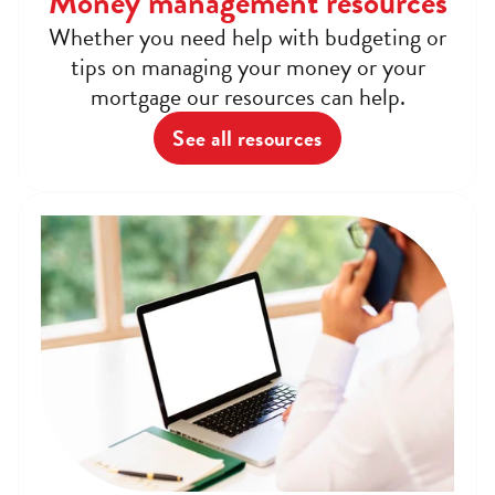
Money management resources
Whether you need help with budgeting or
tips on managing your money or your
mortgage our resources can help.
See all resources