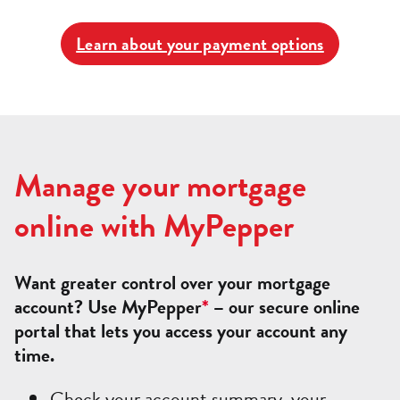
Learn about your payment options
Manage your mortgage
online with MyPepper
Want greater control over your mortgage
account? Use MyPepper
*
– our secure online
portal that lets you access your account any
time.
Check your account summary, your