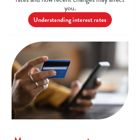
you.
Understanding interest rates