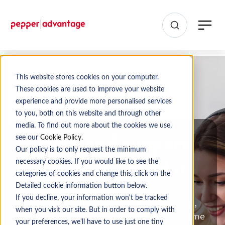
This website stores cookies on your computer.
These cookies are used to improve your website
experience and provide more personalised services
to you, both on this website and through other
media. To find out more about the cookies we use,
Help and support
see our
Cookie Policy
.
Our policy is to only request the minimum
when you need it
necessary cookies. If you would like to see the
categories of cookies and change this, click on the
Detailed cookie information button below.
Whether you need to make a payment,
If you decline, your information won't be tracked
when you visit our site. But in order to comply with
manage your mortgage online or find some
your preferences, we'll have to use just one tiny